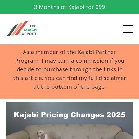
3 Months of Kajabi for $99
As a member of the Kajabi Partner
Program, I may earn a commission if you
decide to purchase through the links in
this article. You can find my full disclaimer
at the bottom of the page.