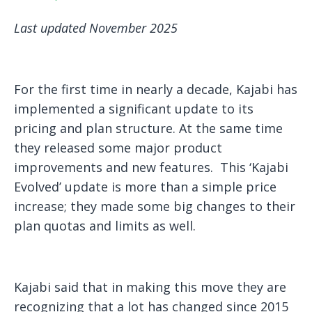
Last updated November 2025
For the first time in nearly a decade, Kajabi has
implemented a significant update to its
pricing and plan structure. At the same time
they released some major product
improvements and new features. This ‘Kajabi
Evolved’ update is more than a simple price
increase; they made some big changes to their
plan quotas and limits as well.
Kajabi said that in making this move they are
recognizing that a lot has changed since 2015