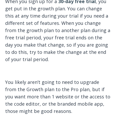
When you sign up for a
30-day free trial
, you
get put in the growth plan. You can change
this at any time during your trial if you need a
different set of features. When you change
from the growth plan to another plan during a
free trial period, your free trial ends on the
day you make that change, so if you are going
to do this, try to make the change at the end
of your trial period.
You likely aren’t going to need to upgrade
from the Growth plan to the Pro plan, but if
you want more than 1 website or the access to
the code editor, or the branded mobile app,
those might be good reasons.