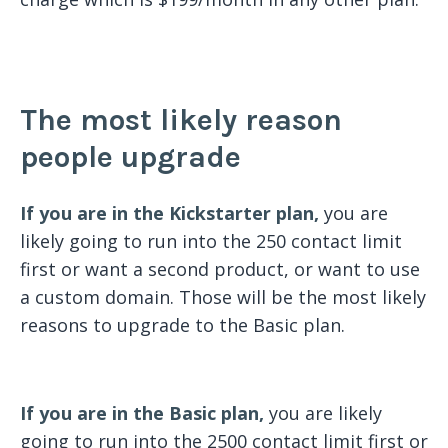
The most likely reason
people upgrade
If you are in the Kickstarter plan,
you are
likely going to run into the 250 contact limit
first or want a second product, or want to use
a custom domain. Those will be the most likely
reasons to upgrade to the Basic plan.
If you are in the Basic plan,
you are likely
going to run into the 2500 contact limit first or