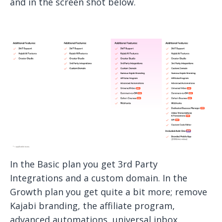
and in the screen shot below.
In the Basic plan you get 3rd Party
Integrations and a custom domain. In the
Growth plan you get quite a bit more; remove
Kajabi branding, the affiliate program,
advanced automations, universal inbox,