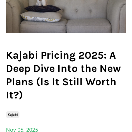
Kajabi Pricing 2025: A
Deep Dive Into the New
Plans (Is It Still Worth
It?)
Kajabi
Nov 05, 2025