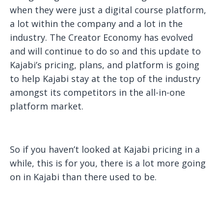
when they were just a digital course platform,
a lot within the company and a lot in the
industry. The Creator Economy has evolved
and will continue to do so and this update to
Kajabi’s pricing, plans, and platform is going
to help Kajabi stay at the top of the industry
amongst its competitors in the all-in-one
platform market.
So if you haven’t looked at Kajabi pricing in a
while, this is for you, there is a lot more going
on in Kajabi than there used to be.