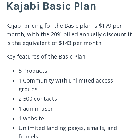
Kajabi Basic Plan
Kajabi pricing for the Basic plan is $179 per
month, with the 20% billed annually discount it
is the equivalent of $143 per month.
Key features of the Basic Plan:
5 Products
1 Community with unlimited access
groups
2,500 contacts
1 admin user
1 website
Unlimited landing pages, emails, and
funnels