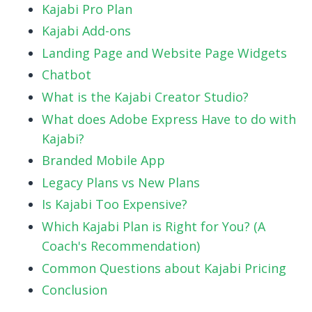
Kajabi Pro Plan
Kajabi Add-ons
Landing Page and Website Page Widgets
Chatbot
What is the Kajabi Creator Studio?
What does Adobe Express Have to do with
Kajabi?
Branded Mobile App
Legacy Plans vs New Plans
Is Kajabi Too Expensive?
Which Kajabi Plan is Right for You? (A
Coach's Recommendation)
Common Questions about Kajabi Pricing
Conclusion