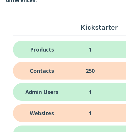
Kickstarter
Products
1
Contacts
250
Admin Users
1
Websites
1