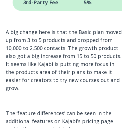
3rd-Party Fee
5%
A big change here is that the Basic plan moved
up from 3 to 5 products and dropped from
10,000 to 2,500 contacts. The growth product
also got a big increase from 15 to 50 products.
It seems like Kajabi is putting more focus in
the products area of their plans to make it
easier for creators to try new courses out and
grow.
The ‘feature differences’ can be seen in the
additional features on Kajabi’s pricing page