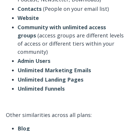
Contacts
(People on your email list)
Website
Community with unlimited access
groups
(access groups are different levels
of access or different tiers within your
community)
Admin Users
Unlimited Marketing Emails
Unlimited Landing Pages
Unlimited Funnels
Other similarities across all plans:
Blog