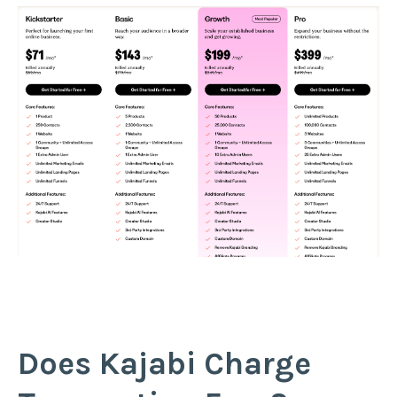
Does Kajabi Charge