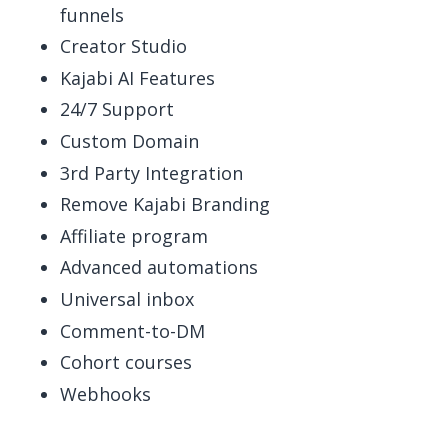
funnels
Creator Studio
Kajabi AI Features
24/7 Support
Custom Domain
3rd Party Integration
Remove Kajabi Branding
Affiliate program
Advanced automations
Universal inbox
Comment-to-DM
Cohort courses
Webhooks