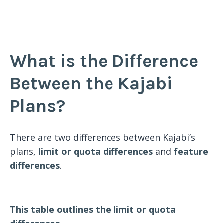
What is the Difference
Between the Kajabi
Plans?
There are two differences between Kajabi’s
plans,
limit or quota differences
and
feature
differences
.
This table outlines the limit or quota
differences.