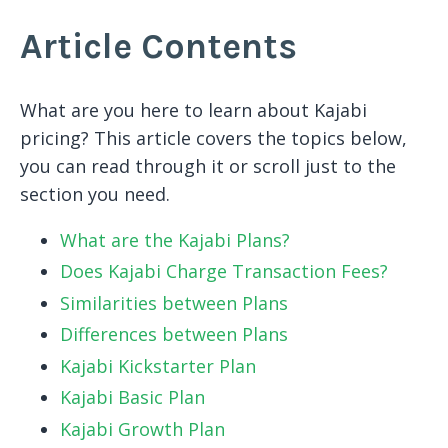
Article Contents
What are you here to learn about Kajabi
pricing? This article covers the topics below,
you can read through it or scroll just to the
section you need.
What are the Kajabi Plans?
Does Kajabi Charge Transaction Fees?
Similarities between Plans
Differences between Plans
Kajabi Kickstarter Plan
Kajabi Basic Plan
Kajabi Growth Plan