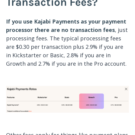
Transaction Fees?
If you use Kajabi Payments as your payment
processor there are no transaction fees
, just
processing fees. The typical processing fees
are $0.30 per transaction plus 2.9% if you are
in Kickstarter or Basic, 2.8% if you are in
Growth and 2.7% if you are in the Pro account.