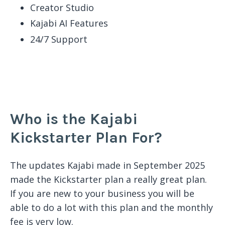
Creator Studio
Kajabi AI Features
24/7 Support
Who is the Kajabi
Kickstarter Plan For?
The updates Kajabi made in September 2025
made the Kickstarter plan a really great plan.
If you are new to your business you will be
able to do a lot with this plan and the monthly
fee is very low.