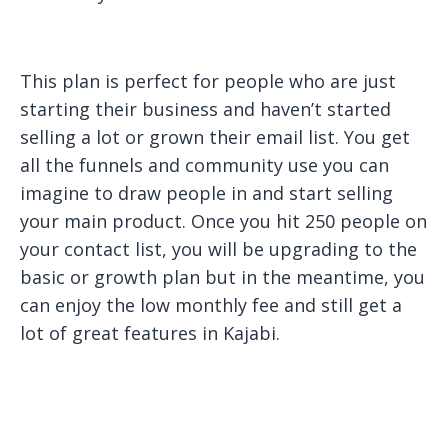
This plan is perfect for people who are just
starting their business and haven’t started
selling a lot or grown their email list. You get
all the funnels and community use you can
imagine to draw people in and start selling
your main product. Once you hit 250 people on
your contact list, you will be upgrading to the
basic or growth plan but in the meantime, you
can enjoy the low monthly fee and still get a
lot of great features in Kajabi.