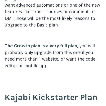
want advanced automations or one of the new
features like cohort courses or comment-to-
DM. Those will be the most likely reasons to
upgrade to the Basic plan.
The Growth plan is a very full plan
, you will
probably only upgrade from this one if you
need more than 1 website, or want the code
editor or mobile app.
Kajabi Kickstarter Plan