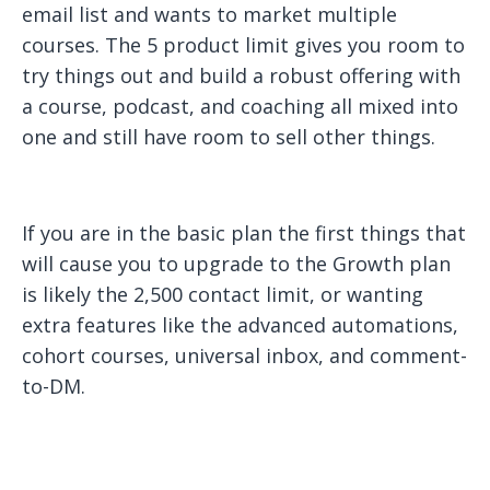
email list and wants to market multiple
courses. The 5 product limit gives you room to
try things out and build a robust offering with
a course, podcast, and coaching all mixed into
one and still have room to sell other things.
If you are in the basic plan the first things that
will cause you to upgrade to the Growth plan
is likely the 2,500 contact limit, or wanting
extra features like the advanced automations,
cohort courses, universal inbox, and comment-
to-DM.