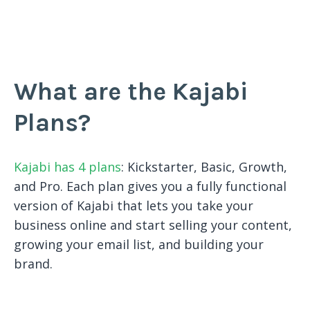
What are the Kajabi
Plans?
Kajabi has 4 plans
: Kickstarter, Basic, Growth,
and Pro. Each plan gives you a fully functional
version of Kajabi that lets you take your
business online and start selling your content,
growing your email list, and building your
brand.