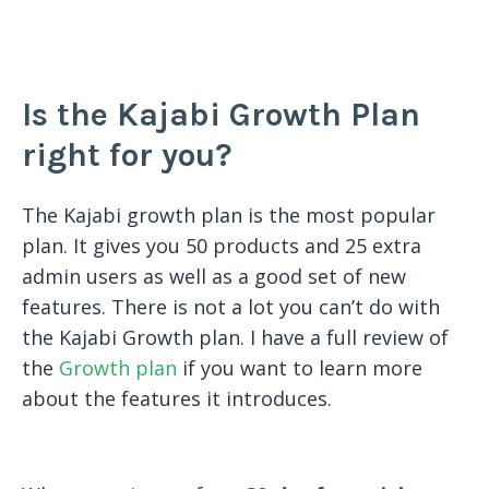
Is the Kajabi Growth Plan
right for you?
The Kajabi growth plan is the most popular
plan. It gives you 50 products and 25 extra
admin users as well as a good set of new
features. There is not a lot you can’t do with
the Kajabi Growth plan. I have a full review of
the
Growth plan
if you want to learn more
about the features it introduces.