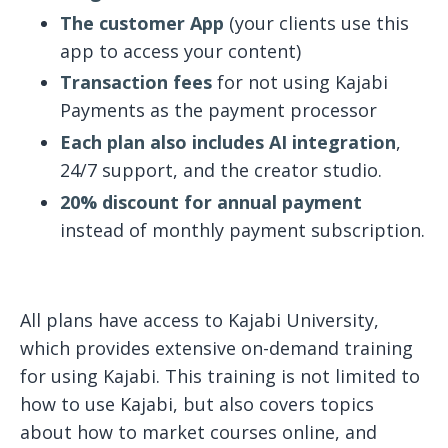
The customer App
(your clients use this
app to access your content)
Transaction fees
for not using Kajabi
Payments as the payment processor
Each plan also includes AI integration
,
24/7 support, and the creator studio.
20% discount for annual payment
instead of monthly payment subscription.
All plans have access to Kajabi University,
which provides extensive on-demand training
for using Kajabi. This training is not limited to
how to use Kajabi, but also covers topics
about how to market courses online, and