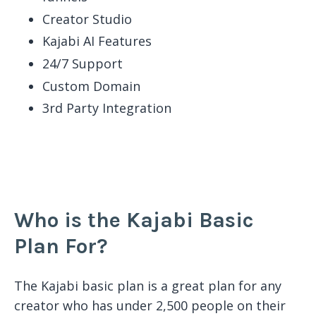
Creator Studio
Kajabi AI Features
24/7 Support
Custom Domain
3rd Party Integration
Who is the Kajabi Basic
Plan For?
The Kajabi basic plan is a great plan for any
creator who has under 2,500 people on their