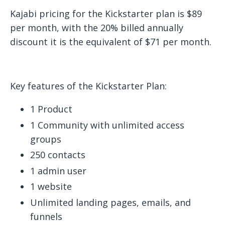
Kajabi pricing for the Kickstarter plan is $89
per month, with the 20% billed annually
discount it is the equivalent of $71 per month.
Key features of the Kickstarter Plan:
1 Product
1 Community with unlimited access
groups
250 contacts
1 admin user
1 website
Unlimited landing pages, emails, and
funnels