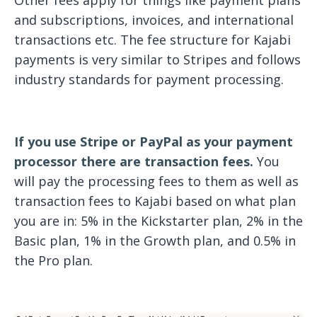
Other fees apply for things like payment plans
and subscriptions, invoices, and international
transactions etc. The fee structure for Kajabi
payments is very similar to Stripes and follows
industry standards for payment processing.
If you use Stripe or PayPal as your payment
processor there are transaction fees.
You
will pay the processing fees to them as well as
transaction fees to Kajabi based on what plan
you are in: 5% in the Kickstarter plan, 2% in the
Basic plan, 1% in the Growth plan, and 0.5% in
the Pro plan.