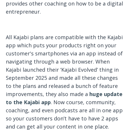
provides other coaching on how to be a digital
entrepreneur.
All Kajabi plans are compatible with the Kajabi
app which puts your products right on your
customer's smartphones via an app instead of
navigating through a web browser. When
Kajabi launched their ‘Kajabi Evolved’ thing in
September 2025 and made all these changes
to the plans and released a bunch of feature
improvements, they also made a
huge update
to the Kajabi app
. Now course, community,
coaching, and even podcasts are all in one app
so your customers don’t have to have 2 apps
and can get all your content in one place.