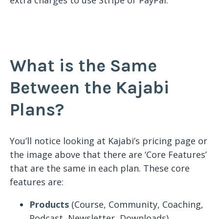
What is the Same
Between the Kajabi
Plans?
You’ll notice looking at Kajabi’s pricing page or
the image above that there are ‘Core Features’
that are the same in each plan. These core
features are:
Products
(Course, Community, Coaching,
Podcast, Newsletter, Downloads)