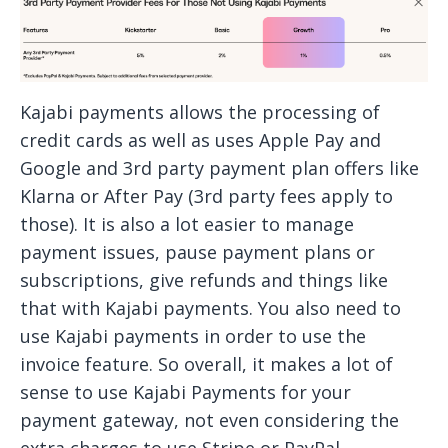
Kajabi payments allows the processing of
credit cards as well as uses Apple Pay and
Google and 3rd party payment plan offers like
Klarna or After Pay (3rd party fees apply to
those). It is also a lot easier to manage
payment issues, pause payment plans or
subscriptions, give refunds and things like
that with Kajabi payments. You also need to
use Kajabi payments in order to use the
invoice feature. So overall, it makes a lot of
sense to use Kajabi Payments for your
payment gateway, not even considering the
extra charges to use Stripe or PayPal.