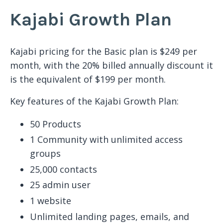
Kajabi Growth Plan
Kajabi pricing for the Basic plan is $249 per
month, with the 20% billed annually discount it
is the equivalent of $199 per month.
Key features of the Kajabi Growth Plan:
50 Products
1 Community with unlimited access
groups
25,000 contacts
25 admin user
1 website
Unlimited landing pages, emails, and