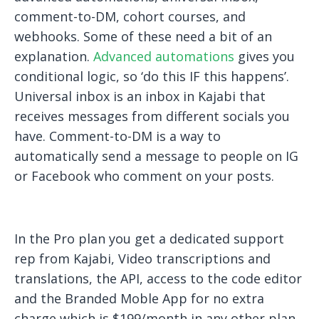
comment-to-DM, cohort courses, and
webhooks. Some of these need a bit of an
explanation.
Advanced automations
gives you
conditional logic, so ‘do this IF this happens’.
Universal inbox is an inbox in Kajabi that
receives messages from different socials you
have. Comment-to-DM is a way to
automatically send a message to people on IG
or Facebook who comment on your posts.
In the Pro plan you get a dedicated support
rep from Kajabi, Video transcriptions and
translations, the API, access to the code editor
and the Branded Moble App for no extra
charge which is $199/month in any other plan.