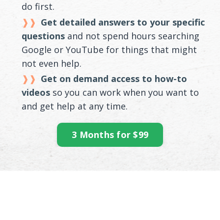
do first.
Get detailed answers to your specific
questions
and not spend hours searching
Google or YouTube for things that might
not even help.
Get on demand access to how-to
videos
so you can work when you want to
and get help at any time.
3 Months for $99