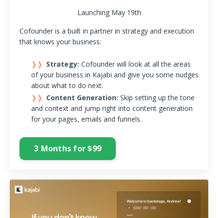
Launching May 19th
Cofounder is a built in partner in strategy and execution
that knows your business:
Strategy:
Cofounder will look at all the areas
of your business in Kajabi and give you some nudges
about what to do next.
Content Generation:
Skip setting up the tone
and context and jump right into content generation
for your pages, emails and funnels.
3 Months for $99