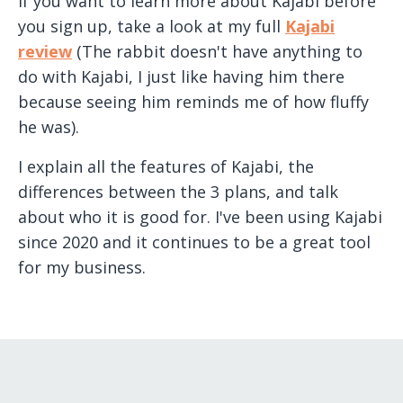
If you want to learn more about Kajabi before
you sign up, take a look at my full
Kajabi
review
(The rabbit doesn't have anything to
do with Kajabi, I just like having him there
because seeing him reminds me of how fluffy
he was).
I explain all the features of Kajabi, the
differences between the 3 plans, and talk
about who it is good for. I've been using Kajabi
since 2020 and it continues to be a great tool
for my business.