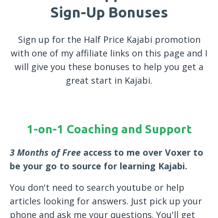
Sign-Up Bonuses
Sign up for the Half Price Kajabi promotion
with one of my affiliate links on this page and I
will give you these bonuses to help you get a
great start in Kajabi.
1-on-1 Coaching and Support
3 Months of Free
access to me over Voxer to
be your go to source for learning Kajabi.
You don't need to search youtube or help
articles looking for answers. Just pick up your
phone and ask me your questions. You'll get