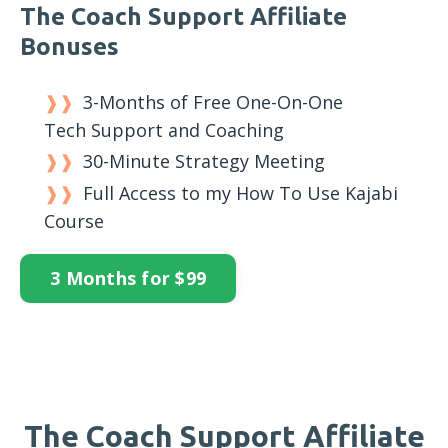
The Coach Support Affiliate
Bonuses
3-Months of Free One-On-One
Tech Support and Coaching
30-Minute Strategy Meeting
Full Access to my How To Use Kajabi
Course
3 Months for $99
The Coach Support Affiliate