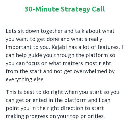
30-Minute Strategy Call
Lets sit down together and talk about what
you want to get done and what's really
important to you. Kajabi has a lot of features, I
can help guide you through the platform so
you can focus on what matters most right
from the start and not get overwhelmed by
everything else.
This is best to do right when you start so you
can get oriented in the platform and I can
point you in the right direction to start
making progress on your top priorities.