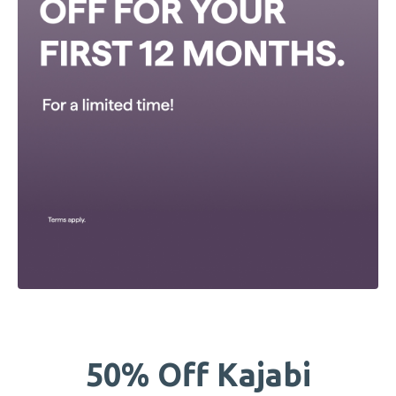
50% Off Kajabi