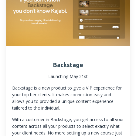
Backstage
Launching May 21st
Backstage is a new product to give a VIP experience for
your top tier clients. It makes connection easy and
allows you to provided a unique content experience
tailored to the individual.
With a customer in Backstage, you get access to all your
content across all your products to select exactly what
your client needs. No more setting up a new course just