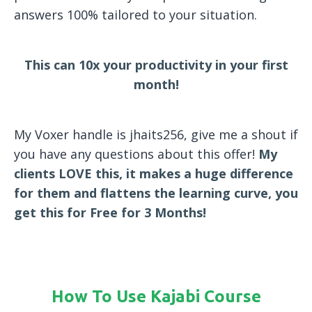
answers 100% tailored to your situation.
This can 10x your productivity in your first
month!
My Voxer handle is jhaits256, give me a shout if
you have any questions about this offer!
My
clients LOVE this, it makes a huge difference
for them and flattens the learning curve, you
get this for Free for 3 Months!
How To Use Kajabi Course