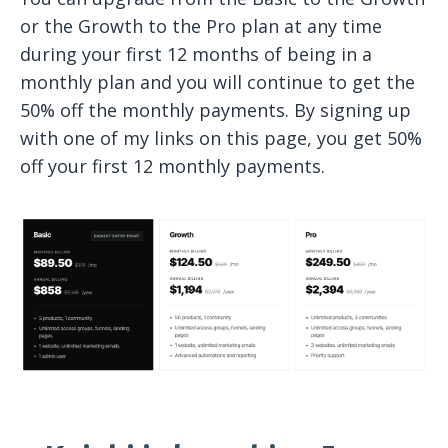
or the Growth to the Pro plan at any time
during your first 12 months of being in a
monthly plan and you will continue to get the
50% off the monthly payments. By signing up
with one of my links on this page, you get 50%
off your first 12 monthly payments.