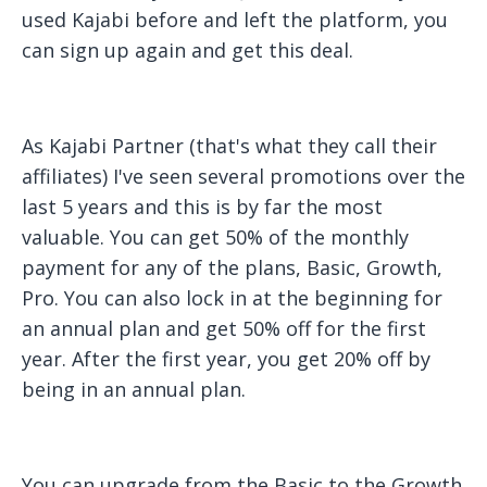
used Kajabi before and left the platform, you
can sign up again and get this deal.
As Kajabi Partner (that's what they call their
affiliates) I've seen several promotions over the
last 5 years and this is by far the most
valuable. You can get 50% of the monthly
payment for any of the plans, Basic, Growth,
Pro. You can also lock in at the beginning for
an annual plan and get 50% off for the first
year. After the first year, you get 20% off by
being in an annual plan.
You can upgrade from the Basic to the Growth