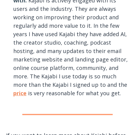
with.
Kajabi is actively engaged with its
users and the industry. They are always
working on improving their product and
regularly add more value to it. In the few
years I have used Kajabi they have added AI,
the creator studio, coaching, podcast
hosting, and many updates to their email
marketing website and landing page editor,
online course platform, community, and
more. The Kajabi I use today is so much
more than the Kajabi I signed up to and the
price
is very reasonable for what you get.