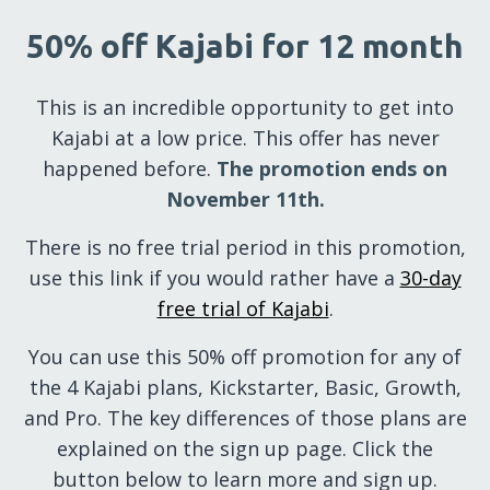
50% off Kajabi for 12 month
This is an incredible opportunity to get into
Kajabi at a low price. This offer has never
happened before.
The promotion ends on
November 11th.
There is no free trial period in this promotion,
use this link if you would rather have a
30-day
free trial of Kajabi
.
You can use this 50% off promotion for any of
the 4 Kajabi plans, Kickstarter, Basic, Growth,
and Pro. The key differences of those plans are
explained on the sign up page. Click the
button below to learn more and sign up.