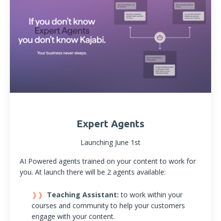
Expert Agents
Launching June 1st
AI Powered agents trained on your content to work for
you. At launch there will be 2 agents available:
Teaching Assistant:
to work within your
courses and community to help your customers
engage with your content.