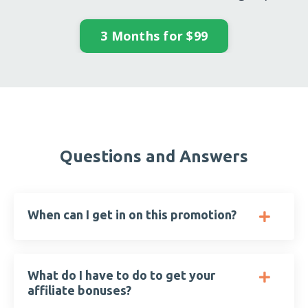
3 Months for $99
Questions and Answers
When can I get in on this promotion?
What do I have to do to get your
affiliate bonuses?