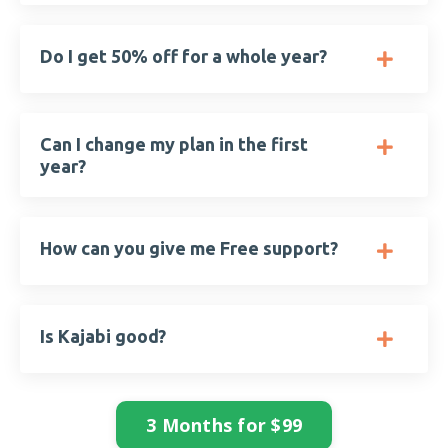
Do I get 50% off for a whole year?
Can I change my plan in the first
year?
How can you give me Free support?
Is Kajabi good?
3 Months for $99