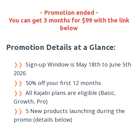
- Promotion ended -
You can get 3 months for $99 with the link
below
Promotion Details at a Glance:
Sign-up Window is May 18th to June 5th
2026
50% off your first 12 months
All Kajabi plans are eligible (Basic,
Growth, Pro)
5 New products launching during the
promo (details below)