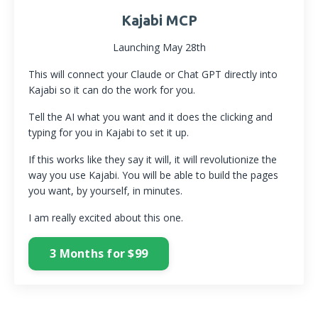
Kajabi MCP
Launching May 28th
This will connect your Claude or Chat GPT directly into
Kajabi so it can do the work for you.
Tell the AI what you want and it does the clicking and
typing for you in Kajabi to set it up.
If this works like they say it will, it will revolutionize the
way you use Kajabi. You will be able to build the pages
you want, by yourself, in minutes.
I am really excited about this one.
3 Months for $99