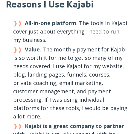
Reasons I Use Kajabi
All-in-one platform
. The tools in Kajabi
cover just about everything I need to run
my business.
Value
. The monthly payment for Kajabi
is so worth it for me to get so many of my
needs covered. I use Kajabi for my website,
blog, landing pages, funnels, courses,
private coaching, email marketing,
customer management, and payment
processing. If I was using individual
platforms for these tools, I would be paying
a lot more.
Kajabi is a great company to partner